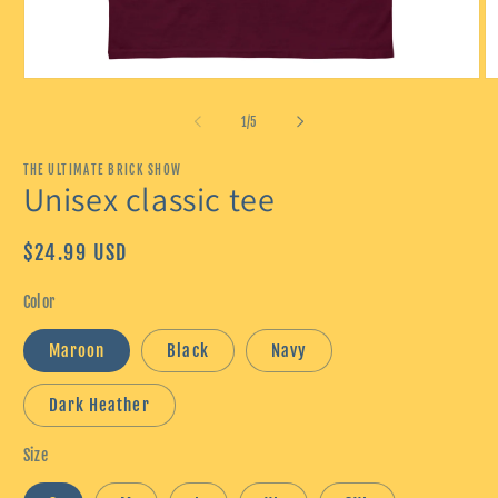
Open
O
media
m
1
2
of
1
/
5
in
in
modal
m
THE ULTIMATE BRICK SHOW
Unisex classic tee
Regular
$24.99 USD
price
Color
Maroon
Black
Navy
Dark Heather
Size