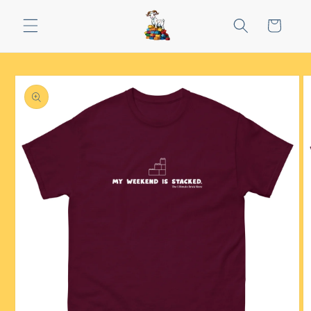
Skip to
content
Cart
Skip to
product
information