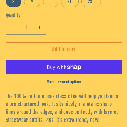
S
M
L
XL
2XL
Quantity
Decrease
Increase
quantity
quantity
for
for
Unisex
Unisex
Add to cart
classic
classic
tee
tee
More payment options
The 100% cotton unisex classic tee will help you land a
more structured look. It sits nicely, maintains sharp
lines around the edges, and goes perfectly with layered
streetwear outfits. Plus, it's extra trendy now!