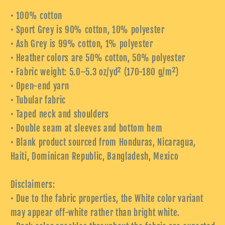
• 100% cotton
• Sport Grey is 90% cotton, 10% polyester
• Ash Grey is 99% cotton, 1% polyester
• Heather colors are 50% cotton, 50% polyester
• Fabric weight: 5.0–5.3 oz/yd² (170-180 g/m²)
• Open-end yarn
• Tubular fabric
• Taped neck and shoulders
• Double seam at sleeves and bottom hem
• Blank product sourced from Honduras, Nicaragua,
Haiti, Dominican Republic, Bangladesh, Mexico
Disclaimers:
• Due to the fabric properties, the White color variant
may appear off-white rather than bright white.