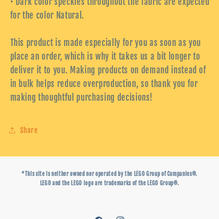
• Dark color speckles throughout the fabric are expected
for the color Natural.
This product is made especially for you as soon as you
place an order, which is why it takes us a bit longer to
deliver it to you. Making products on demand instead of
in bulk helps reduce overproduction, so thank you for
making thoughtful purchasing decisions!
Share
*This site is neither owned nor operated by the LEGO Group of Companies®.
LEGO and the LEGO logo are trademarks of the LEGO Group®.